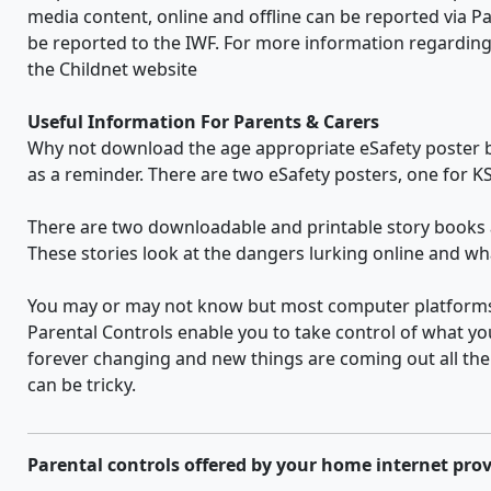
media content, online and offline can be reported via Pa
be reported to the IWF. For more information regarding 
the Childnet website
Useful Information For Parents & Carers
Why not download the age appropriate eSafety poster bel
as a reminder. There are two eSafety posters, one for KS
There are two downloadable and printable story books
These stories look at the dangers lurking online and wha
You may or may not know but most computer platforms d
Parental Controls enable you to take control of what yo
forever changing and new things are coming out all the 
can be tricky.
Parental controls offered by your home internet prov