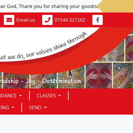
 Thank you for sharing your goodness. Please: Give us peace 
Email us
01544 327262
NDANCE
CLASSES
DING
SEND