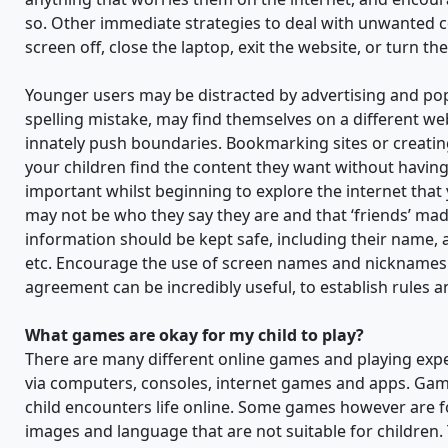
so. Other immediate strategies to deal with unwanted co
screen off, close the laptop, exit the website, or turn t
Younger users may be distracted by advertising and pop 
spelling mistake, may find themselves on a different web
innately push boundaries. Bookmarking sites or creating a
your children find the content they want without having to
important whilst beginning to explore the internet that 
may not be who they say they are and that ‘friends’ made
information should be kept safe, including their nam
etc. Encourage the use of screen names and nicknames w
agreement can be incredibly useful, to establish rules 
What games are okay for my child to play?
There are many different online games and playing exper
via computers, consoles, internet games and apps. Gami
child encounters life online. Some games however are f
images and language that are not suitable for children.