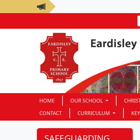
HOME
OUR SCHOOL
CHRIS
CONTACT
CURRICULUM
KEY
SAFEGUARDING