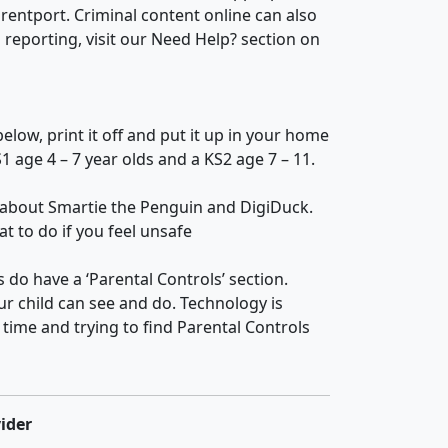
rentport. Criminal content online can also
reporting, visit our Need Help? section on
ow, print it off and put it up in your home
1 age 4 – 7 year olds and a KS2 age 7 – 11.
 about Smartie the Penguin and DigiDuck.
t to do if you feel unsafe
o have a ‘Parental Controls’ section.
ur child can see and do. Technology is
time and trying to find Parental Controls
ider