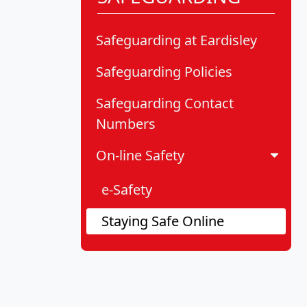
Safeguarding at Eardisley
Safeguarding Policies
Safeguarding Contact
Numbers
On-line Safety
e-Safety
Staying Safe Online