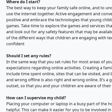
Where do I start?
The best way to keep your family safe online, and to und
use the internet together. Active engagement and conver
positive and embrace the technologies that young childre
games. Take time to explore the games and services that
and look out for any safety features that may be availab
of the different ways that children are engaging with t
confident
Should I set any rules?
In the same way that you set rules for most areas of your
expectations regarding online activities. Creating a fam
include time spent online, sites that can be visited, an
and wrong offline is also right and wrong online. It’s a 
outset, so that you and your children are aware of thei
How can I supervise my child?
Placing your computer or laptop in a busy part of the ho
helpful. This can make it easier for you to be involved 