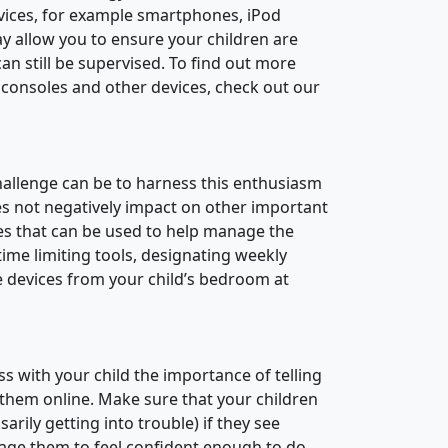
vices, for example smartphones, iPod
y allow you to ensure your children are
n still be supervised. To find out more
 consoles and other devices, check out our
hallenge can be to harness this enthusiasm
es not negatively impact on other important
ies that can be used to help manage the
time limiting tools, designating weekly
e devices from your child’s bedroom at
uss with your child the importance of telling
them online. Make sure that your children
rily getting into trouble) if they see
rage them to feel confident enough to do