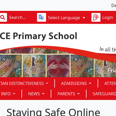
Dear God,
Login
Select Language
TIAN DISTINCTIVENESS
ADMISSIONS
ATTE
 INFO
NEWS
PARENTS
SAFEGUAR
Staying Safe Online