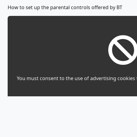
How to set up the parental controls offered by BT
You must consent to the use of advertising cookies 