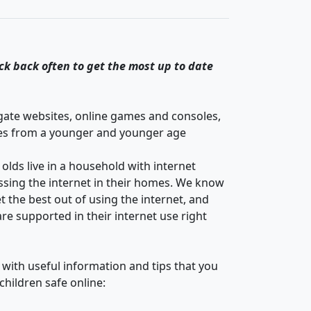
ck back often to get the most up to date
igate websites, online games and consoles,
es from a younger and younger age
lds live in a household with internet
essing the internet in their homes. We know
 the best out of using the internet, and
re supported in their internet use right
 with useful information and tips that you
children safe online: