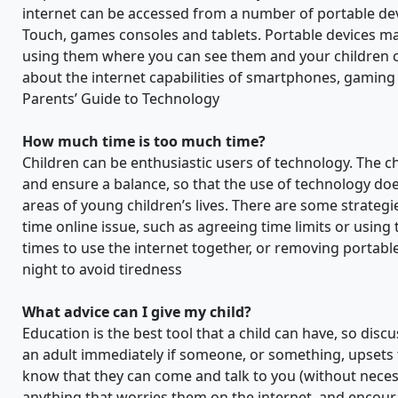
internet can be accessed from a number of portable de
Touch, games consoles and tablets. Portable devices ma
using them where you can see them and your children ca
about the internet capabilities of smartphones, gaming
Parents’ Guide to Technology
How much time is too much time?
Children can be enthusiastic users of technology. The c
and ensure a balance, so that the use of technology do
areas of young children’s lives. There are some strateg
time online issue, such as agreeing time limits or using 
times to use the internet together, or removing portabl
night to avoid tiredness
What advice can I give my child?
Education is the best tool that a child can have, so disc
an adult immediately if someone, or something, upsets 
know that they can come and talk to you (without necessa
anything that worries them on the internet, and encou