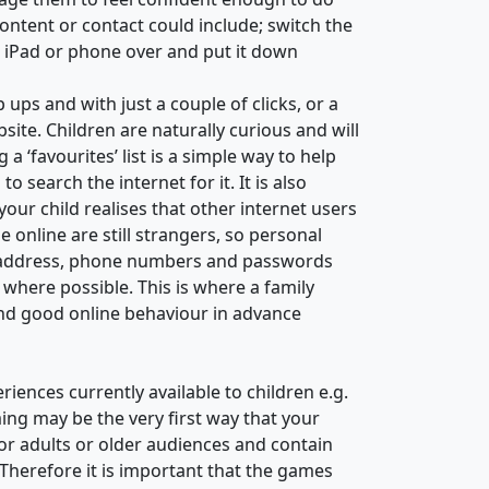
ntent or contact could include; switch the
he iPad or phone over and put it down
ups and with just a couple of clicks, or a
site. Children are naturally curious and will
 ‘favourites’ list is a simple way to help
 search the internet for it. It is also
your child realises that other internet users
 online are still strangers, so personal
e, address, phone numbers and passwords
here possible. This is where a family
and good online behaviour in advance
iences currently available to children e.g.
ng may be the very first way that your
or adults or older audiences and contain
 Therefore it is important that the games