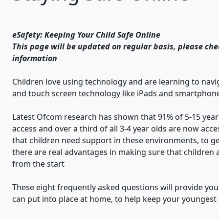
eSafety: Keeping Your Child Safe Online
This page will be updated on regular basis, please che
information
Children love using technology and are learning to nav
and touch screen technology like iPads and smartphon
Latest Ofcom research has shown that 91% of 5-15 year o
access and over a third of all 3-4 year olds are now acc
that children need support in these environments, to get
there are real advantages in making sure that children a
from the start
These eight frequently asked questions will provide you
can put into place at home, to help keep your youngest 