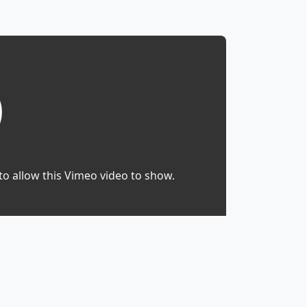
to allow this Vimeo video to show.