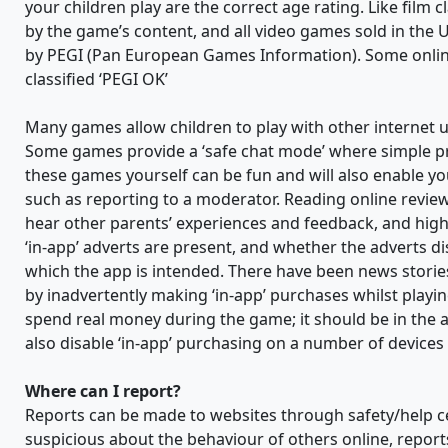
your children play are the correct age rating. Like film 
by the game’s content, and all video games sold in the 
by PEGI (Pan European Games Information). Some onlin
classified ‘PEGI OK’
Many games allow children to play with other internet 
Some games provide a ‘safe chat mode’ where simple p
these games yourself can be fun and will also enable you
such as reporting to a moderator. Reading online review
hear other parents’ experiences and feedback, and highl
‘in-app’ adverts are present, and whether the adverts di
which the app is intended. There have been news stories
by inadvertently making ‘in-app’ purchases whilst playi
spend real money during the game; it should be in the a
also disable ‘in-app’ purchasing on a number of devices 
Where can I report?
Reports can be made to websites through safety/help ce
suspicious about the behaviour of others online, repo