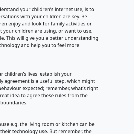
erstand your children’s internet use, is to
sations with your children are key. Be
n enjoy and look for family activities or
 your children are using, or want to use,
le. This will give you a better understanding
echnology and help you to feel more
 children’s lives, establish your
ily agreement is a useful step, which might
d behaviour expected; remember, what’s right
great idea to agree these rules from the
r boundaries
use e.g. the living room or kitchen can be
in their technology use. But remember, the