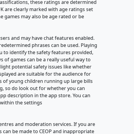
classifications, these ratings are determined
UK are clearly marked with age ratings set
e games may also be age rated or be
users and may have chat features enabled.
redetermined phrases can be used. Playing
 to identify the safety features provided,
s of games can be a really useful way to
ight potential safety issues like whether
splayed are suitable for the audience for
 of young children running up large bills
ng, so do look out for whether you can
pp description in the app store. You can
within the settings
ntres and moderation services. If you are
rts can be made to CEOP and inappropriate