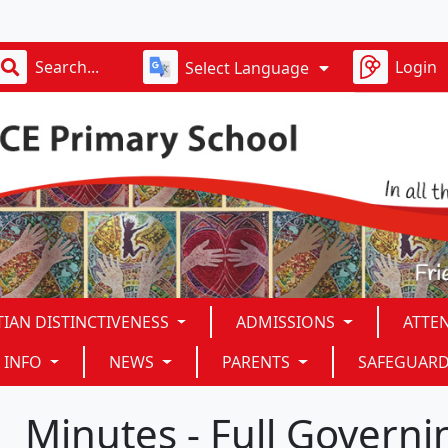
D
Login
Select Language
TIAN DISTINCTIVENESS
ADMISSIONS
ATTE
 INFO
NEWS
PARENTS
SAFEGUAR
Minutes - Full Govern