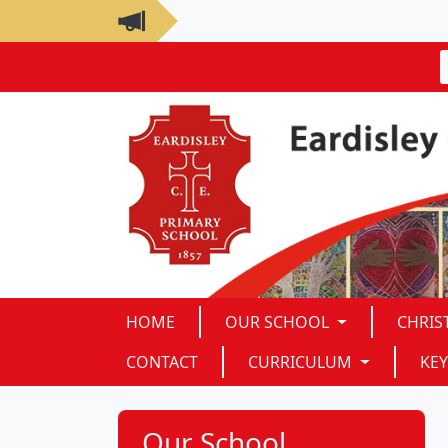
HOME
OUR SCHOOL
CHRIS
CONTACT
CURRICULUM
KEY
Our School