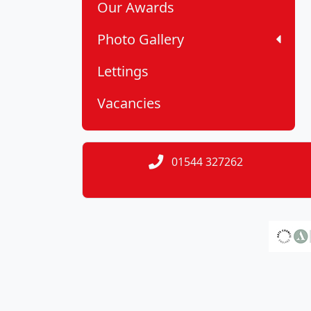
Our Awards
Photo Gallery
Lettings
Vacancies
01544 327262