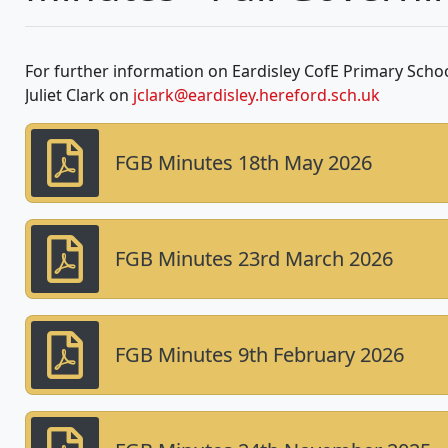
For further information on Eardisley CofE Primary Scho
Juliet Clark on
jclark@eardisley.hereford.sch.uk
FGB Minutes 18th May 2026
FGB Minutes 23rd March 2026
FGB Minutes 9th February 2026