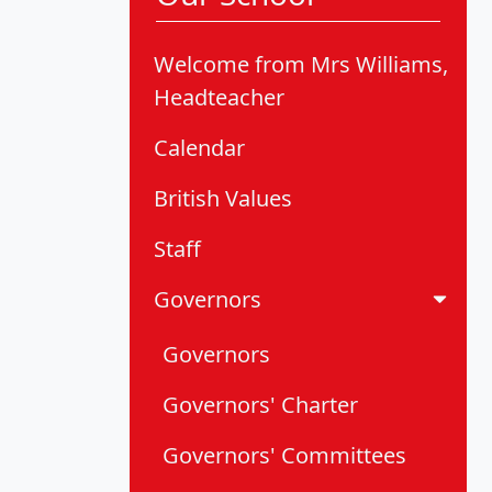
Welcome from Mrs Williams,
Headteacher
Calendar
British Values
Staff
Governors
Governors
Governors' Charter
Governors' Committees