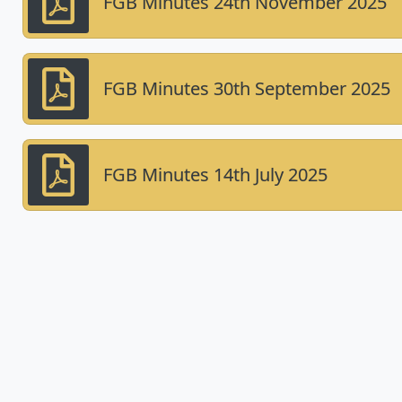
FGB Minutes 24th November 2025
FGB Minutes 30th September 2025
FGB Minutes 14th July 2025