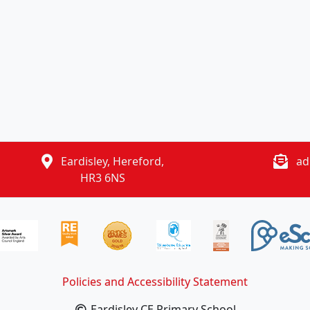
Eardisley, Hereford,
ad
HR3 6NS
Policies and Accessibility Statement
Eardisley CE Primary School