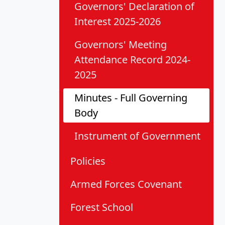
Governors' Declaration of
Interest 2025-2026
Governors' Meeting
Attendance Record 2024-
2025
Minutes - Full Governing
Body
Instrument of Government
Policies
Armed Forces Covenant
Forest School