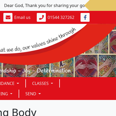
ear God, Thank you for sharing your goodness. Please: Give u
Email us
01544 327262
NDANCE
CLASSES
DING
SEND
ing Body