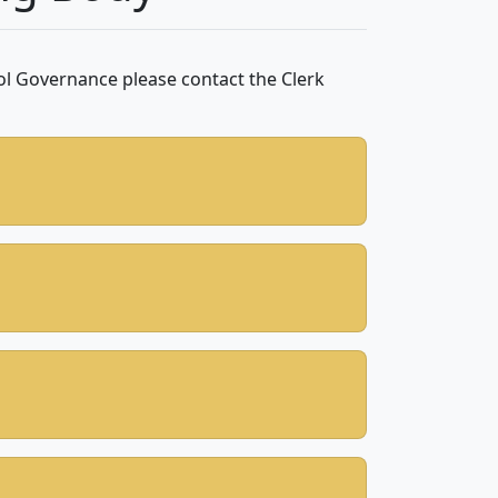
ol Governance please contact the Clerk