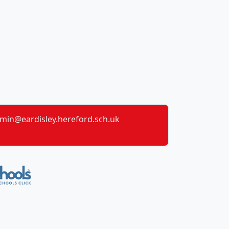
min@eardisley.hereford.sch.uk