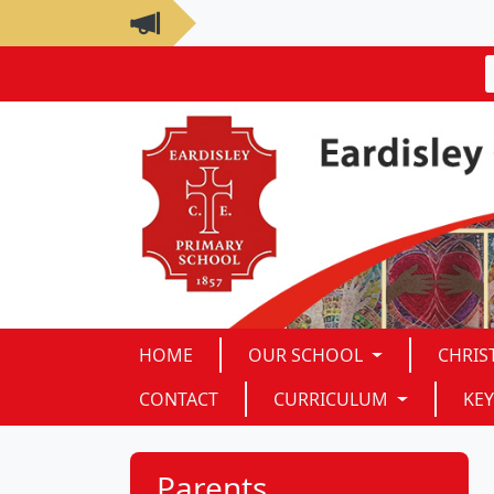
HOME
OUR SCHOOL
CHRIS
CONTACT
CURRICULUM
KEY
Parents