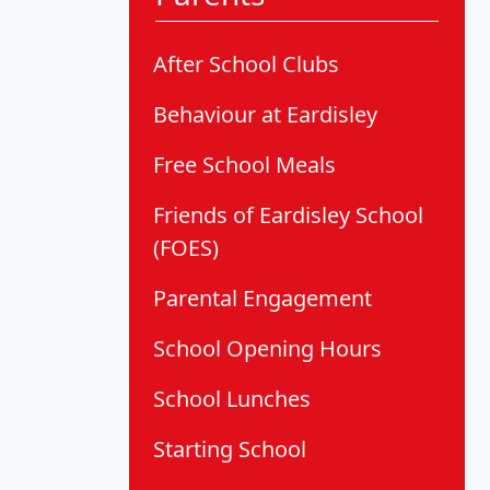
After School Clubs
Behaviour at Eardisley
Free School Meals
Friends of Eardisley School
(FOES)
Parental Engagement
School Opening Hours
School Lunches
Starting School