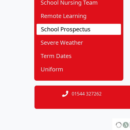
School Nursing Team
Remote Learning
School Prospectus
Severe Weather
Term Dates
Uniform
01544 327262