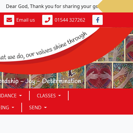
Dear God, Thank you for sharing your goodness. Please: Give 
Email us
01544 327262
NDANCE
CLASSES
DING
SEND