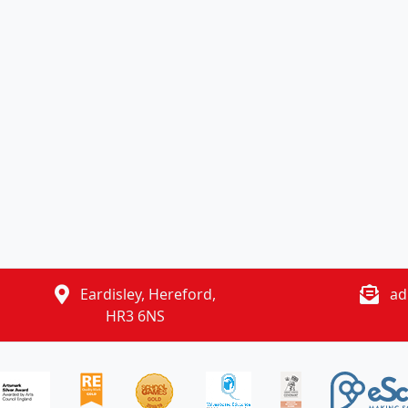
Eardisley, Hereford,
ad
HR3 6NS