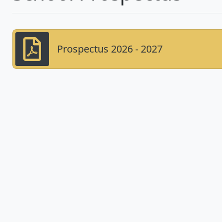
Prospectus 2026 - 2027