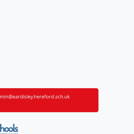
min@eardisley.hereford.sch.uk