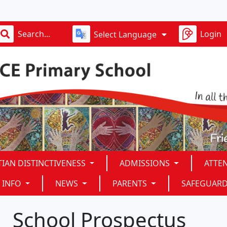
Login
Select Language
TIAN DISTINCTIVENESS
ADMISSIONS
ATTE
 INFO
NEWS
PARENTS
SAFEGUAR
School Prospectus