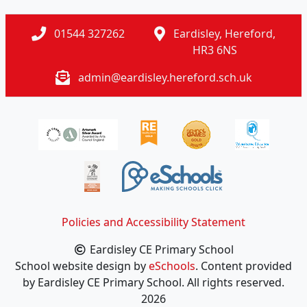
01544 327262
Eardisley, Hereford,
HR3 6NS
admin@eardisley.hereford.sch.uk
Policies and Accessibility Statement
Eardisley CE Primary School
School website design by
eSchools
. Content provided
by Eardisley CE Primary School. All rights reserved.
2026