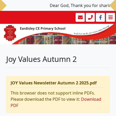
Dear God, Thank you for sharing yo
Joy Values Autumn 2
JOY Values Newsletter Autumn 2 2025.pdf
This browser does not support inline PDFs.
Please download the PDF to view it:
Download
PDF