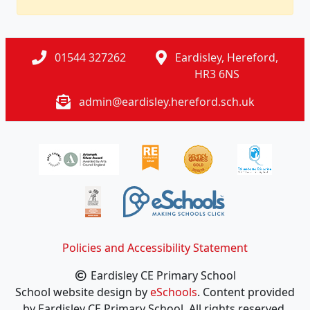
01544 327262
Eardisley, Hereford,
HR3 6NS
admin@eardisley.hereford.sch.uk
Policies and Accessibility Statement
Eardisley CE Primary School
School website design by
eSchools
. Content provided
by Eardisley CE Primary School. All rights reserved.