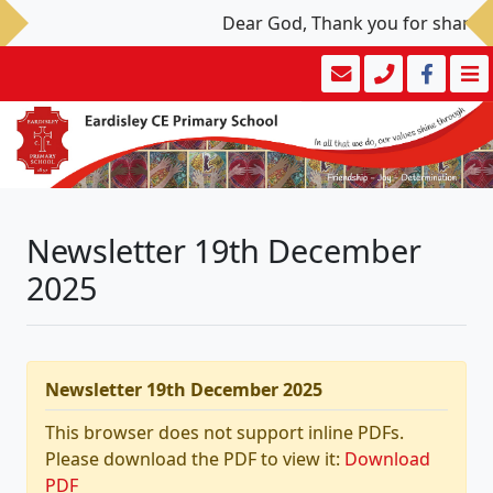
Dear God, Thank you for sharing y
Newsletter 19th December
2025
Newsletter 19th December 2025
This browser does not support inline PDFs.
Please download the PDF to view it:
Download
PDF