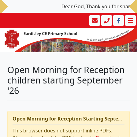
Dear God, Thank you for sharing y
Open Morning for Reception
children starting September
'26
Open Morning for Reception Starting September 2026
This browser does not support inline PDFs.