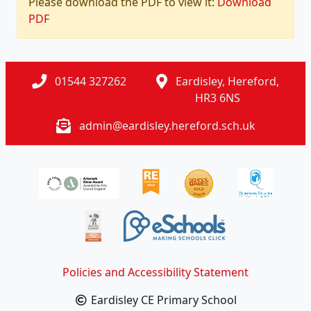
Please download the PDF to view it:
Download
PDF
01544 327262
Eardisley, Hereford,
HR3 6NS
admin@eardisley.hereford.sch.uk
Policies and Accessibility Statement
Eardisley CE Primary School