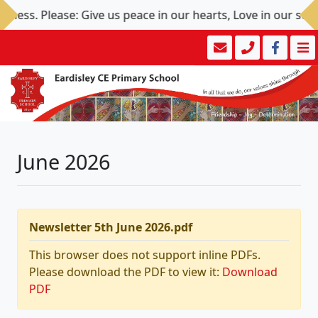
ess. Please: Give us peace in our hearts, Love in our souls,
June 2026
Newsletter 5th June 2026.pdf
This browser does not support inline PDFs.
Please download the PDF to view it:
Download
PDF