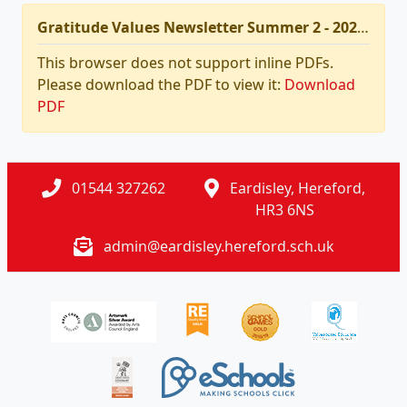
Gratitude Values Newsletter Summer 2 - 2026.pdf
This browser does not support inline PDFs.
Please download the PDF to view it:
Download
PDF
01544 327262
Eardisley, Hereford,
HR3 6NS
admin@eardisley.hereford.sch.uk