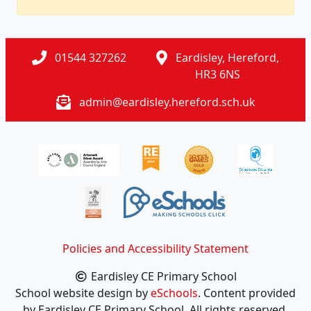
01544 327262
Eardisley, Hereford,
HR3 6NS
admin@eardisley.hereford.sch.uk
Policies and Accessibility Statement
Eardisley CE Primary School
School website design by
eSchools
. Content provided
by Eardisley CE Primary School. All rights reserved.