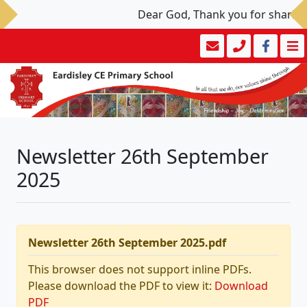
Dear God, Thank you for sharing y
Newsletter 26th September
2025
Newsletter 26th September 2025.pdf
This browser does not support inline PDFs.
Please download the PDF to view it:
Download
PDF