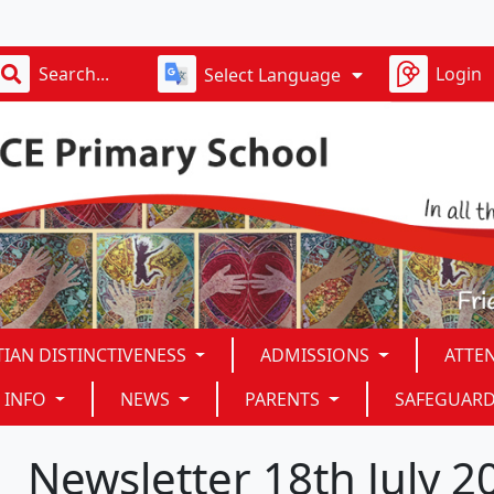
D
Login
Select Language
TIAN DISTINCTIVENESS
ADMISSIONS
ATTE
 INFO
NEWS
PARENTS
SAFEGUAR
Newsletter 18th July 2