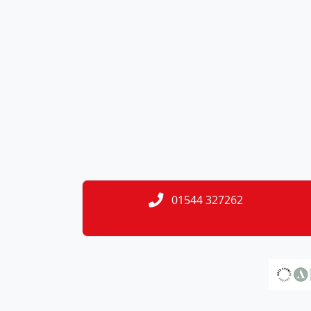
01544 327262