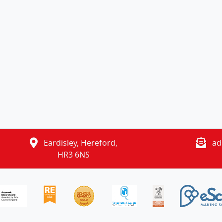
Eardisley, Hereford,
ad
HR3 6NS