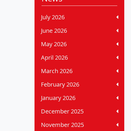
July 2026
June 2026
May 2026
April 2026
March 2026
February 2026
January 2026
December 2025
November 2025