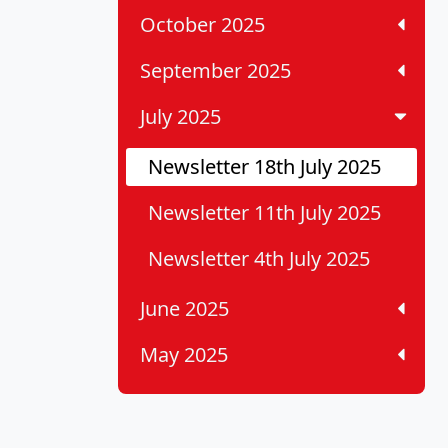
October 2025
September 2025
July 2025
Newsletter 18th July 2025
Newsletter 11th July 2025
Newsletter 4th July 2025
June 2025
May 2025