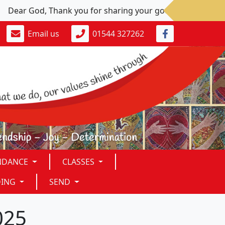
ear God, Thank you for sharing your goodness. Please: Give u
Email us
01544 327262
NDANCE
CLASSES
DING
SEND
025