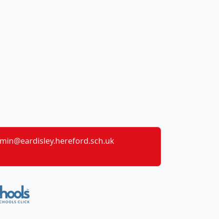
min@eardisley.hereford.sch.uk